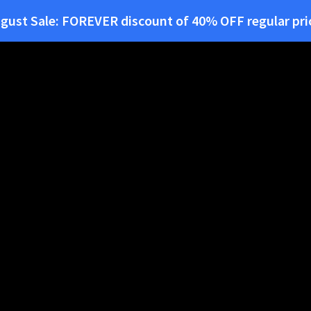
gust Sale:
FOREVER
discount of
40% OFF
regular pri