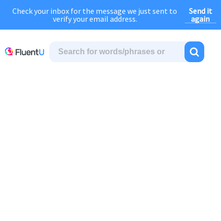
Send it
Check your inbox for the message we just sent to
August Sale:
FOREVER
discount of
40% OFF
regular price!
again
verify your email address.