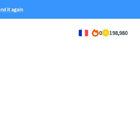
ce!
nd it again
0
198,980