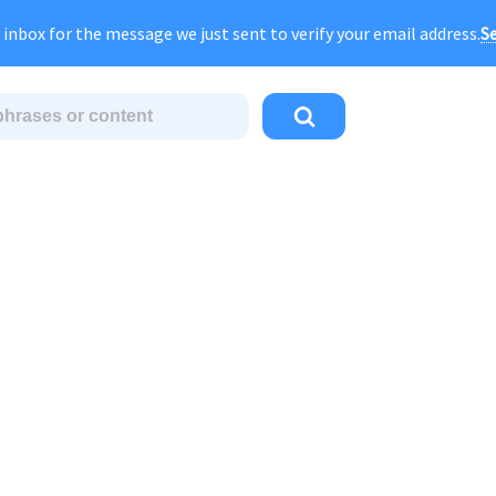
gust Sale:
FOREVER
discount of
40% OFF
regular pri
Se
 inbox for the message we just sent to verify your email address.