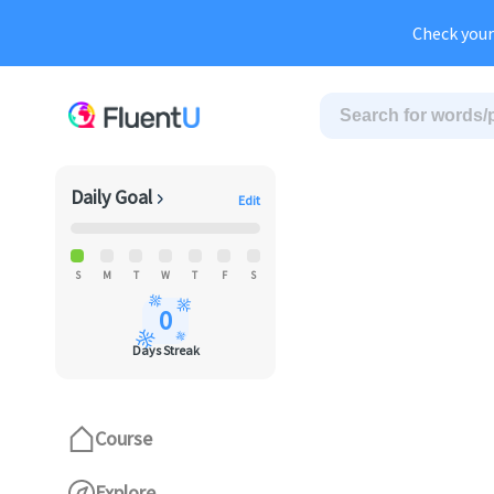
Au
Check your
Daily Goal
Edit
S
M
T
W
T
F
S
0
Days Streak
Course
Explore