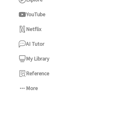
YouTube
Netflix
AI Tutor
My Library
Reference
More