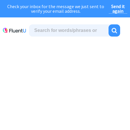
Send it
Check your inbox for the message we just sent to
August Sale:
FOREVER
discount of
40% OFF
regular price!
again
verify your email address.