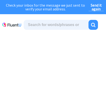
Send it
Check your inbox for the message we just sent to
August Sale:
FOREVER
discount of
40% OFF
regular price!
again
verify your email address.