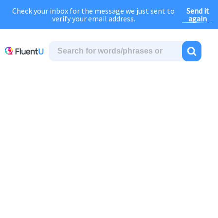
Send it
Check your inbox for the message we just sent to
August Sale:
FOREVER
discount of
40% OFF
regular price!
again
verify your email address.