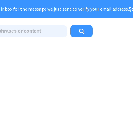
gust Sale:
FOREVER
discount of
40% OFF
regular pri
Se
 inbox for the message we just sent to verify your email address.