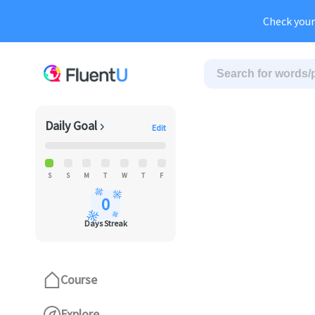
Au
Check your
Daily Goal
Edit
S
S
M
T
W
T
F
0
Days Streak
Course
Explore