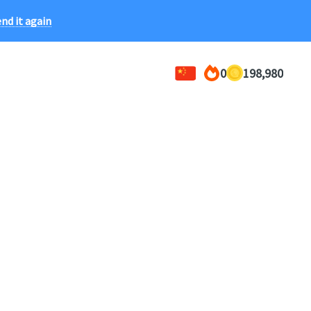
ce!
nd it again
0
198,980