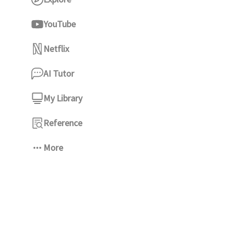
YouTube
Netflix
AI Tutor
My Library
Reference
More