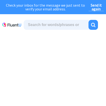
Send it
Check your inbox for the message we just sent to
August Sale:
FOREVER
discount of
40% OFF
regular price!
again
verify your email address.