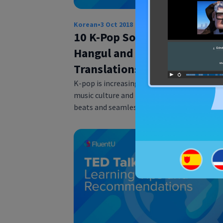
Korean
•
3 Oct 2018
10 K-Pop Song Lyrics with
Hangul and English
Translations
K-pop is increasingly popular in contempor
music culture and is known for the rollickin
beats and seamless choreography of artis