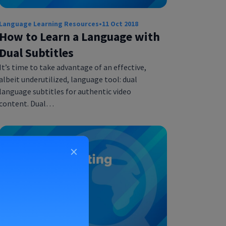
Language Learning Resources
•
11 Oct 2018
How to Learn a Language with
Dual Subtitles
It’s time to take advantage of an effective,
albeit underutilized, language tool: dual
language subtitles for authentic video
content. Dual…
×