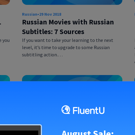
Russian
•
29 Nov 2018
1
Russian Movies with Russian
Subtitles: 7 Sources
e you
If you want to take your learning to the next
level, it’s time to upgrade to some Russian
subtitling action.…
August Sale: