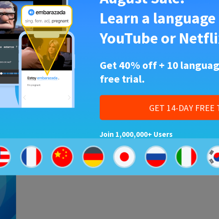
Learn a language
Korean
•
17 Sep 2018
YouTube or Netfli
95 Korean Vocabulary Words
About Food and Cuisine
Get 40% off + 10 languag
Did you know kimchi is considered one of the
free trial.
world’s healthiest foods? But get ready for a
ary
mouthful, because kimchi…
g
ts…
GET 14-DAY FREE 
Join 1,000,000+ Users