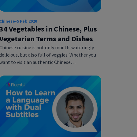
Chinese
•
5 Feb 2020
34 Vegetables in Chinese, Plus
Vegetarian Terms and Dishes
Chinese cuisine is not only mouth-wateringly
delicious, but also full of veggies. Whether you
want to visit an authentic Chinese…