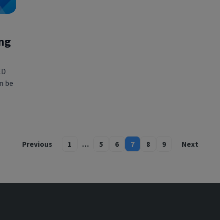
ing
ED
an be
Previous
1
…
5
6
7
8
9
Next