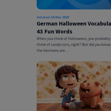
German
•
16 Mar 2023
German Halloween Vocabula
43 Fun Words
When you think of Halloween, you probably
think of candy corn, right? But did you know
the Germans are…