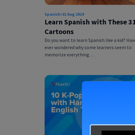
Spanish
•
21 Aug 2019
Learn Spanish with These 3
Cartoons
Do you want to learn Spanish like a kid? Hav
ever wondered why some learners seem to
memorize everything…