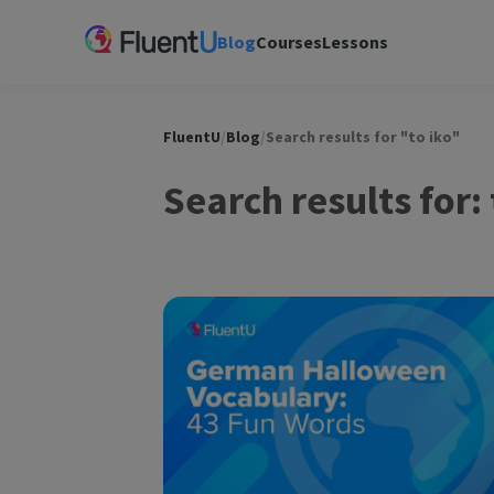
Blog
Courses
Lessons
FluentU
/
Blog
/
Search results for "to iko"
Search results for: 