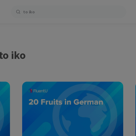
Search
to iko