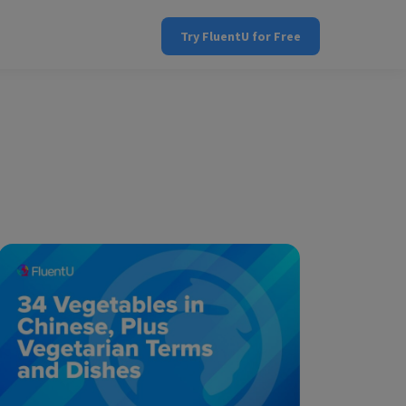
Try FluentU for Free