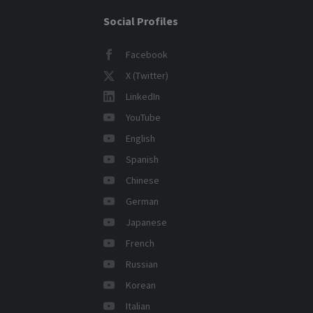
Social Profiles
Facebook
X (Twitter)
LinkedIn
YouTube
English
Spanish
Chinese
German
Japanese
French
Russian
Korean
Italian