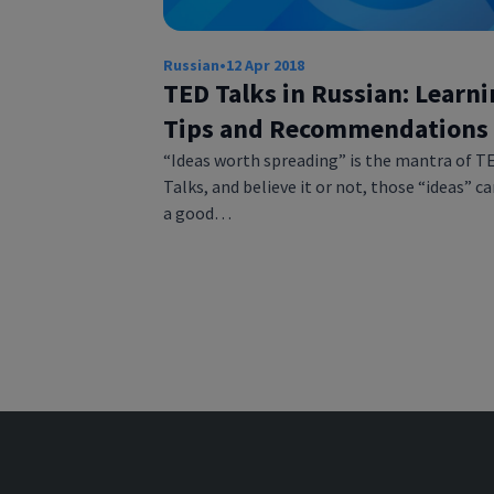
Russian
•
12 Apr 2018
TED Talks in Russian: Learn
Tips and Recommendations
“Ideas worth spreading” is the mantra of T
Talks, and believe it or not, those “ideas” c
a good…
Posts
pagination