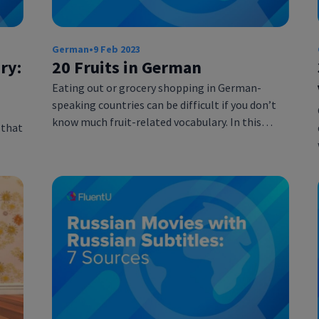
German
•
9 Feb 2023
ry:
20 Fruits in German
Eating out or grocery shopping in German-
speaking countries can be difficult if you don’t
know much fruit-related vocabulary. In this…
 that