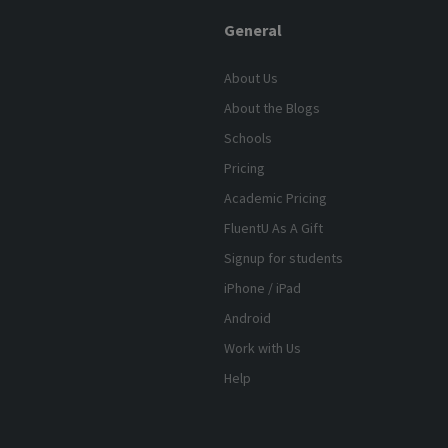
General
About Us
About the Blogs
Schools
Pricing
Academic Pricing
FluentU As A Gift
Signup for students
iPhone / iPad
Android
Work with Us
Help