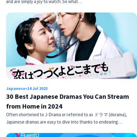
and are simply a joy to watch. So what…
Japanese
•
14 Jul 2023
30 Best Japanese Dramas You Can Stream
from Home in 2024
Often shortened to J-Drama or referred to as ドラマ (dorama),
Japanese dramas are easy to dive into thanks to endearing…