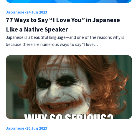
Japanese
•
24 Jun 2023
77 Ways to Say “I Love You” in Japanese
Like a Native Speaker
Japanese is a beautiful language—and one of the reasons why is
because there are numerous ways to say “I love…
Japanese
•
20 Jun 2023