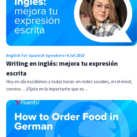
English for Spanish Speakers
•
4 Jul 2023
Writing en inglés: mejora tu expresión
escrita
Hoy en día escribimos a todas horas: en redes sociales, en el móvil,
correos… ¡Fíjate en lo importante que es…