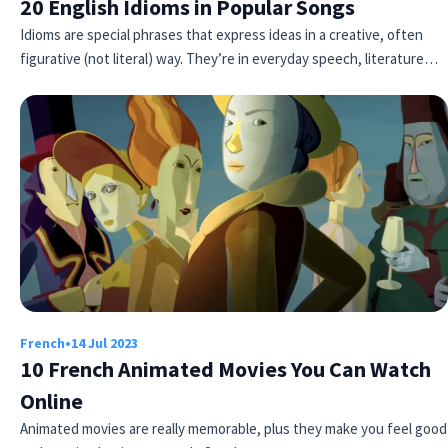
20 English Idioms in Popular Songs
Idioms are special phrases that express ideas in a creative, often
figurative (not literal) way. They’re in everyday speech, literature…
French
•
14 Jul 2023
10 French Animated Movies You Can Watch
Online
Animated movies are really memorable, plus they make you feel good