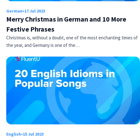
German
•
17 Jul 2023
Merry Christmas in German and 10 More
Festive Phrases
Christmas is, without a doubt, one of the most enchanting times of
the year, and Germany is one of the…
Try Fluent
English
•
15 Jul 2023