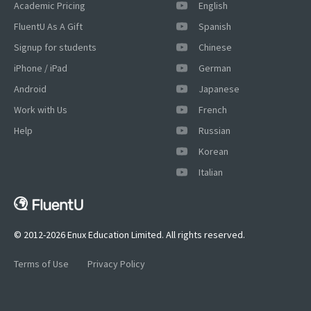
Academic Pricing
English
FluentU As A Gift
Spanish
Signup for students
Chinese
iPhone / iPad
German
Android
Japanese
Work with Us
French
Help
Russian
Korean
Italian
© 2012-2026 Enux Education Limited. All rights reserved.
Terms of Use
Privacy Policy