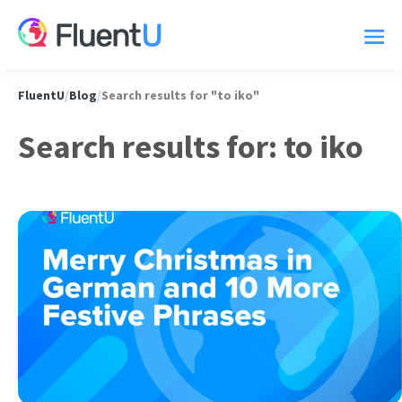
FluentU
/
Blog
/
Search results for "to iko"
Search results for: to iko