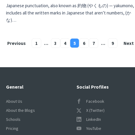
Japanese punctuation, also known as 約物 (やくもの) — yakumono,
includes all the written marks in Japanese that aren’t numbers, (か
な)…
Previous
1
…
3
4
5
6
7
…
9
Next
Posts
pagination
General
Social Profiles
About Us
Facebook
About the Blogs
X (Twitter)
Schools
LinkedIn
Pricing
YouTube