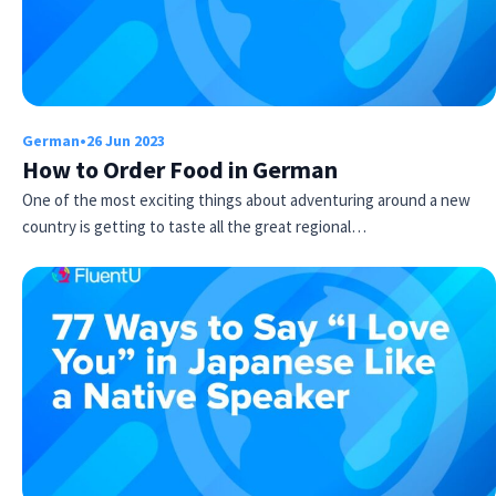
German
•
26 Jun 2023
How to Order Food in German
One of the most exciting things about adventuring around a new
country is getting to taste all the great regional…