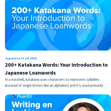
Japanese
•
5 Jul 2023
200+ Katakana Words: Your Introduction to
Japanese Loanwords
In a nutshell, katakana uses characters to represent syllables
(instead of single letters like an alphabet) and it’s used primarily…