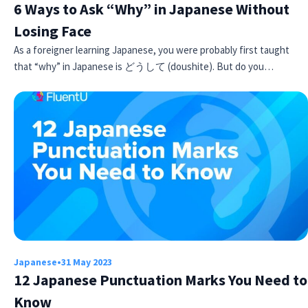
6 Ways to Ask “Why” in Japanese Without
Losing Face
As a foreigner learning Japanese, you were probably first taught
that “why” in Japanese is どうして (doushite). But do you…
Japanese
•
31 May 2023
12 Japanese Punctuation Marks You Need to
Know