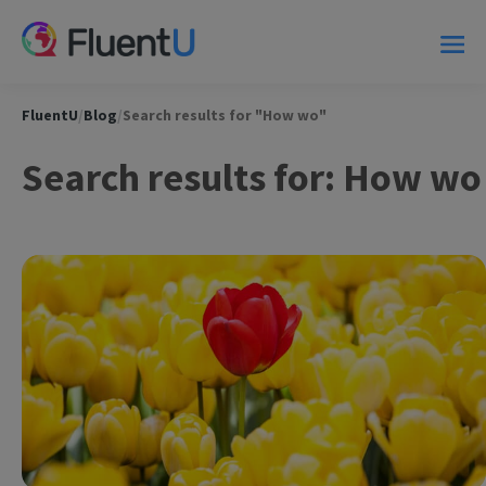
FluentU
/
Blog
/
Search results for "How wo"
Search results for: How wo