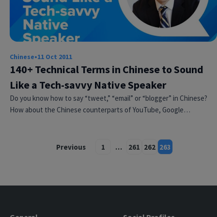
Chinese
•
11 Oct 2011
140+ Technical Terms in Chinese to Sound
Like a Tech-savvy Native Speaker
Do you know how to say “tweet,” “email” or “blogger” in Chinese?
How about the Chinese counterparts of YouTube, Google…
Previous
1
…
261
262
263
Posts
pagination
General
Social Profiles