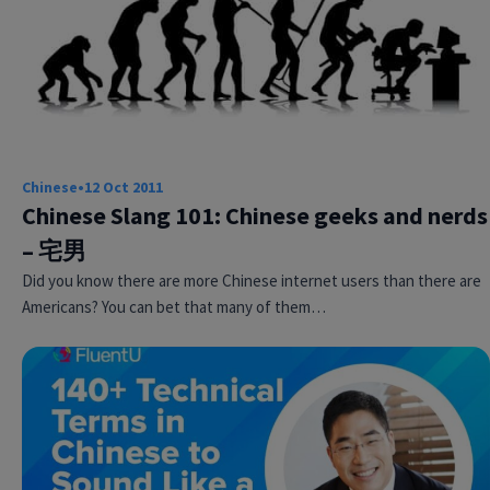
Chinese
•
12 Oct 2011
Chinese Slang 101: Chinese geeks and nerds
– 宅男
Did you know there are more Chinese internet users than there are
Americans? You can bet that many of them…