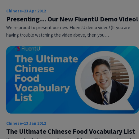
Chinese
•
23 Apr 2012
Presenting… Our New FluentU Demo Video!
We’re proud to present our new FluentU demo video! (If you are
having trouble watching the video above, then you…
Chinese
•
13 Jan 2012
The Ultimate Chinese Food Vocabulary List