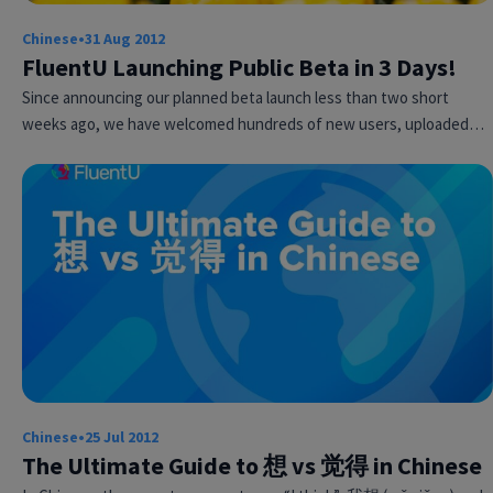
Chinese
•
31 Aug 2012
FluentU Launching Public Beta in 3 Days!
Since announcing our planned beta launch less than two short
weeks ago, we have welcomed hundreds of new users, uploaded…
Try Fluent
Chinese
•
25 Jul 2012
The Ultimate Guide to 想 vs 觉得 in Chinese