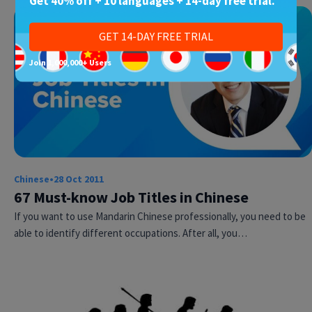
Get 40% off + 10 languages + 14-day free trial.
GET 14-DAY FREE TRIAL
Join 1,000,000+ Users
Chinese
•
28 Oct 2011
67 Must-know Job Titles in Chinese
If you want to use Mandarin Chinese professionally, you need to be
able to identify different occupations. After all, you…