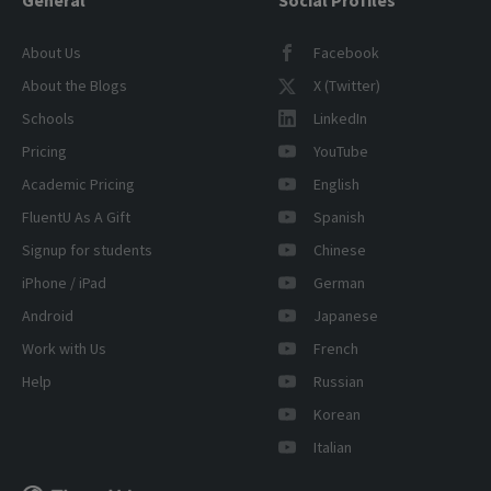
About Us
Facebook
About the Blogs
X (Twitter)
Schools
LinkedIn
Pricing
YouTube
Academic Pricing
English
FluentU As A Gift
Spanish
Signup for students
Chinese
iPhone / iPad
German
Android
Japanese
Work with Us
French
Help
Russian
Korean
Italian