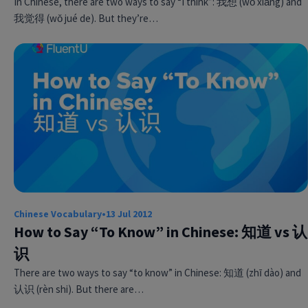
In Chinese, there are two ways to say “I think”: 我想 (wǒ xiǎng) and
我觉得 (wǒ jué de). But they’re…
Chinese Vocabulary
•
13 Jul 2012
How to Say “To Know” in Chinese: 知道 vs 认
识
There are two ways to say “to know” in Chinese: 知道 (zhī dào) and
认识 (rèn shi). But there are…