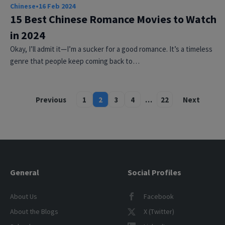
Chinese
•
16 Feb 2024
15 Best Chinese Romance Movies to Watch
in 2024
Okay, I’ll admit it—I’m a sucker for a good romance. It’s a timeless
genre that people keep coming back to…
Previous
1
2
3
4
…
22
Next
Posts
pagination
General
Social Profiles
About Us
Facebook
About the Blogs
X (Twitter)