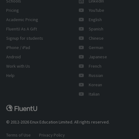
Schools
LinkedIn
Pricing
YouTube
Academic Pricing
English
FluentU As A Gift
Spanish
Signup for students
Chinese
iPhone / iPad
German
Android
Japanese
Work with Us
French
Help
Russian
Korean
Italian
© 2012-2026 Enux Education Limited. All rights reserved.
Terms of Use
Privacy Policy