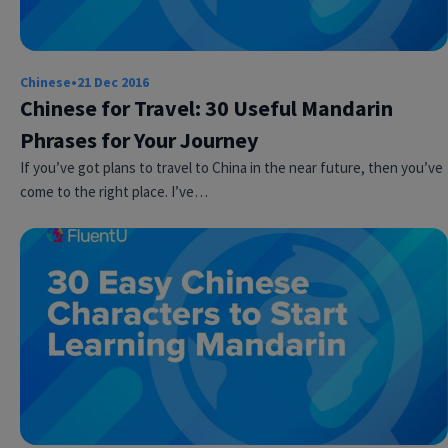
Chinese
•
21 Dec 2016
Chinese for Travel: 30 Useful Mandarin
Phrases for Your Journey
If you’ve got plans to travel to China in the near future, then you’ve
come to the right place. I’ve…
Try Fluent