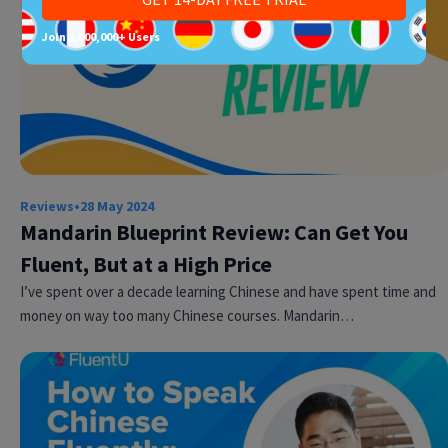
Join 1,000,000+ Users
Reviews
•
28 May 2024
Mandarin Blueprint Review: Can Get You
Fluent, But at a High Price
I’ve spent over a decade learning Chinese and have spent time and
money on way too many Chinese courses. Mandarin…