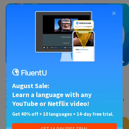
×
Chinese
•
27 Jan 2025
Top 10 Best Sites for Learning Chinese in
August Sale:
2025
Learn a language with any
So you’ve decided to learn Mandarin Chinese. I made that decision
YouTube or Netflix video!
over 10 years ago, and it changed my life…
Get 40% off + 10 languages + 14-day free trial.
GET 14-DAY FREE TRIAL