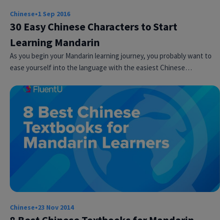
Chinese
•
1 Sep 2016
30 Easy Chinese Characters to Start
Learning Mandarin
As you begin your Mandarin learning journey, you probably want to
ease yourself into the language with the easiest Chinese…
Chinese
•
23 Nov 2014