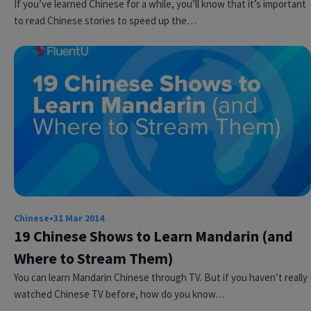
If you’ve learned Chinese for a while, you’ll know that it’s important
to read Chinese stories to speed up the…
Chinese
•
31 Mar 2014
19 Chinese Shows to Learn Mandarin (and
Where to Stream Them)
You can learn Mandarin Chinese through TV. But if you haven’t really
watched Chinese TV before, how do you know…