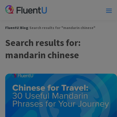
FluentU
/
Blog
/
Search results for "mandarin chinese"
Search results for:
mandarin chinese