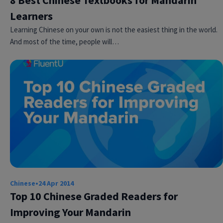
8 Best Chinese Textbooks for Mandarin
Learners
Learning Chinese on your own is not the easiest thing in the world.
And most of the time, people will…
Chinese
•
24 Apr 2014
Top 10 Chinese Graded Readers for
Improving Your Mandarin