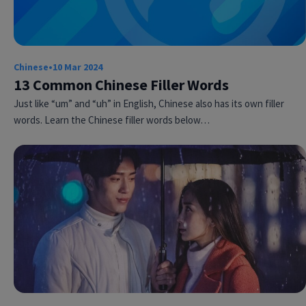
Chinese
•
10 Mar 2024
13 Common Chinese Filler Words
Just like “um” and “uh” in English, Chinese also has its own filler
words. Learn the Chinese filler words below…