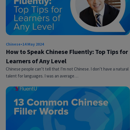
Chinese
•
14 May 2024
How to Speak Chinese Fluently: Top Tips for
Learners of Any Level
Chinese people can’t tell that I’m not Chinese. I don’t have a natural
talent for languages. I was an average…