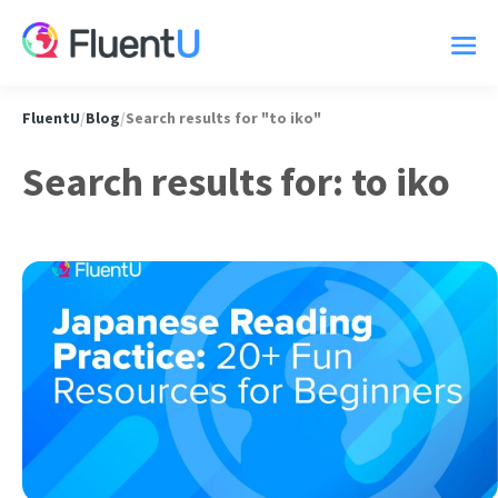
FluentU
/
Blog
/
Search results for "to iko"
Search results for: to iko