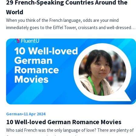
29 French-Speaking Countries Around the
World
When you think of the French language, odds are your mind
immediately goes to the Eiffel Tower, croissants and well-dressed…
German
•
11 Apr 2024
10 Well-loved German Romance Movies
Who said French was the only language of love? There are plenty of