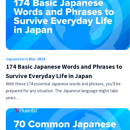
Japanese
•
1 Mar 2024
174 Basic Japanese Words and Phrases to
Survive Everyday Life in Japan
With these 174 essential Japanese words and phrases, you’ll be
prepared for any situation. The Japanese language might take
years…