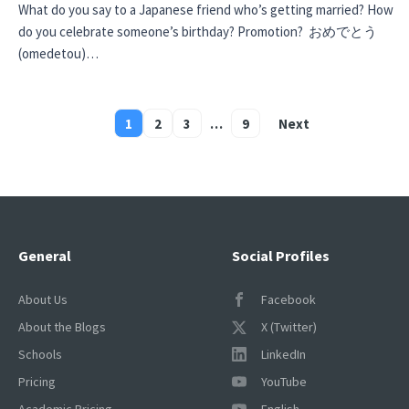
What do you say to a Japanese friend who’s getting married? How
do you celebrate someone’s birthday? Promotion? おめでとう
(omedetou)…
1
2
3
…
9
Next
Posts
pagination
General
Social Profiles
About Us
Facebook
About the Blogs
X (Twitter)
Schools
LinkedIn
Pricing
YouTube
Academic Pricing
English