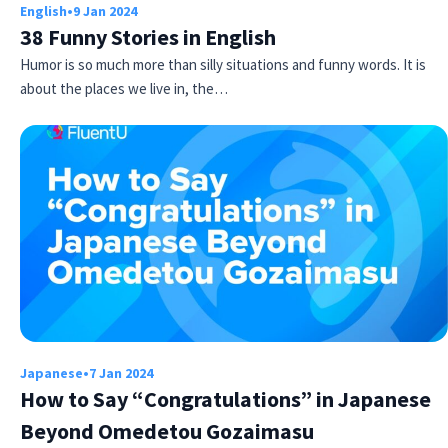
English
•
9 Jan 2024
38 Funny Stories in English
Humor is so much more than silly situations and funny words. It is
about the places we live in, the…
Japanese
•
7 Jan 2024
How to Say “Congratulations” in Japanese
Beyond Omedetou Gozaimasu