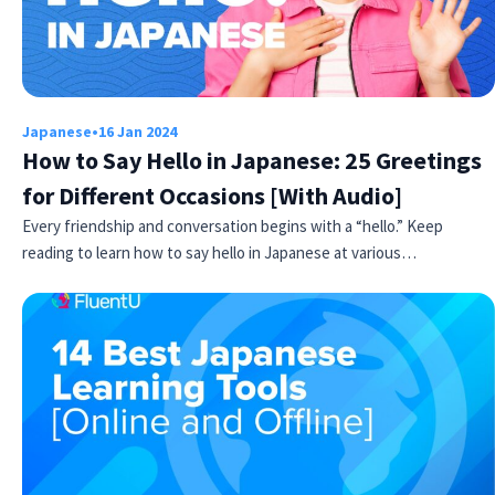
Japanese
•
16 Jan 2024
How to Say Hello in Japanese: 25 Greetings
for Different Occasions [With Audio]
Every friendship and conversation begins with a “hello.” Keep
reading to learn how to say hello in Japanese at various…