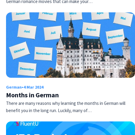
German romance movies that can make your…
German
•
4 Mar 2024
Months in German
There are many reasons why learning the months in German will
benefit you in the long run. Luckily, many of…