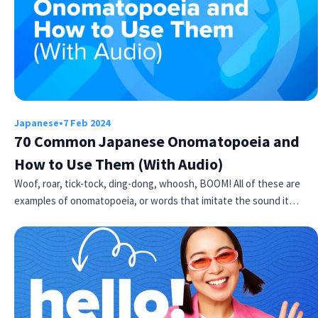
Japanese
•
7 Feb 2024
70 Common Japanese Onomatopoeia and
How to Use Them (With Audio)
Woof, roar, tick-tock, ding-dong, whoosh, BOOM! All of these are
examples of onomatopoeia, or words that imitate the sound it…