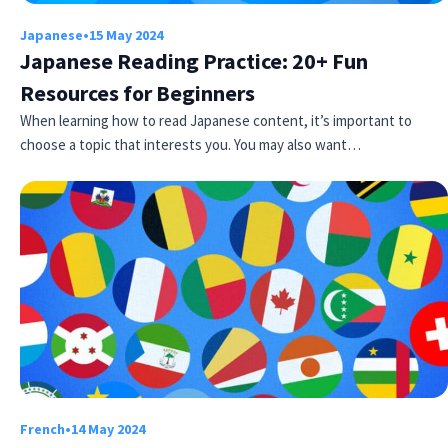
Japanese
•
15 May 2024
Japanese Reading Practice: 20+ Fun
Resources for Beginners
When learning how to read Japanese content, it’s important to
choose a topic that interests you. You may also want…
Try Fluent
French
•
14 May 2024