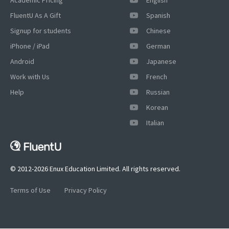
FluentU As A Gift
Spanish
Signup for students
Chinese
iPhone / iPad
German
Android
Japanese
Work with Us
French
Help
Russian
Korean
Italian
© 2012-2026 Enux Education Limited. All rights reserved.
Terms of Use
Privacy Policy