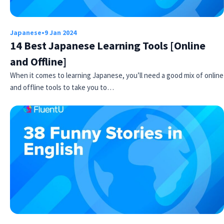
Japanese
•
9 Jan 2024
14 Best Japanese Learning Tools [Online
and Offline]
When it comes to learning Japanese, you’ll need a good mix of online
and offline tools to take you to…